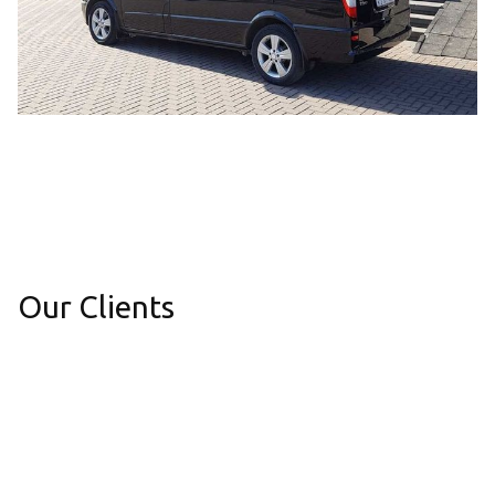
Our Clients