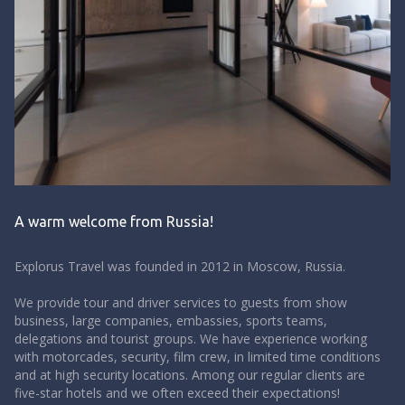
A warm welcome from Russia!
Explorus Travel was founded in 2012 in Moscow, Russia.
We provide tour and driver services to guests from show
business, large companies, embassies, sports teams,
delegations and tourist groups.
We have experience working
with motorcades, security, film crew, in limited time conditions
and at high security locations. Among our regular clients are
five-star hotels and we often exceed their expectations!