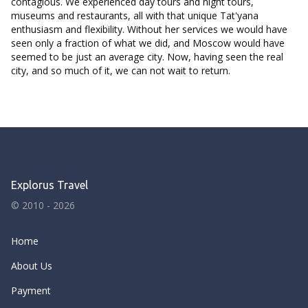
contagious. We experienced day tours and night tours,
museums and restaurants, all with that unique Tat'yana
enthusiasm and flexibility. Without her services we would have
seen only a fraction of what we did, and Moscow would have
seemed to be just an average city. Now, having seen the real
city, and so much of it, we can not wait to return.
Explorus Travel
© 2010 - 2026
Home
About Us
Payment