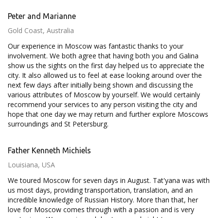
Peter and Marianne
Gold Coast, Australia
Our experience in Moscow was fantastic thanks to your
involvement. We both agree that having both you and Galina
show us the sights on the first day helped us to appreciate the
city. It also allowed us to feel at ease looking around over the
next few days after initially being shown and discussing the
various attributes of Moscow by yourself. We would certainly
recommend your services to any person visiting the city and
hope that one day we may return and further explore Moscows
surroundings and St Petersburg.
Father Kenneth Michiels
Louisiana, USA
We toured Moscow for seven days in August. Tat'yana was with
us most days, providing transportation, translation, and an
incredible knowledge of Russian History. More than that, her
love for Moscow comes through with a passion and is very