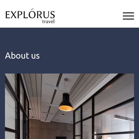
About us