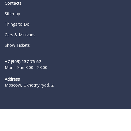
Contacts
Sitemap
Things to Do
Cars & Minivans
Show Tickets
+7 (903) 137-76-67
Mon - Sun 8:00 - 23:00
Address
Moscow, Okhotny ryad, 2