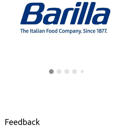
Feedback