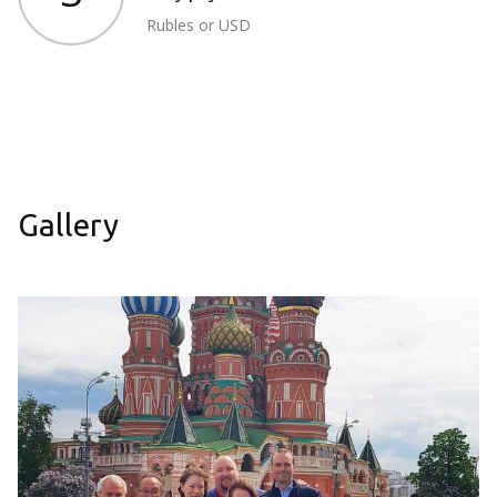
Rubles or USD
Gallery