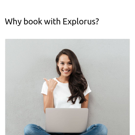
Why book with Explorus?