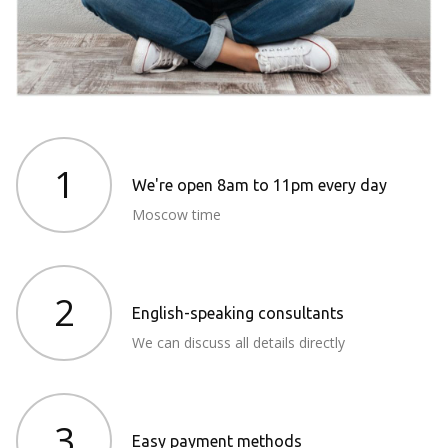
1
We're open 8am to 11pm every day
Moscow time
2
English-speaking consultants
We can discuss all details directly
3
Easy payment methods