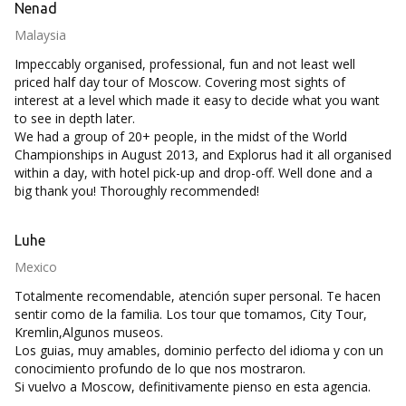
Nenad
Malaysia
Impeccably organised, professional, fun and not least well
priced half day tour of Moscow. Covering most sights of
interest at a level which made it easy to decide what you want
to see in depth later.
We had a group of 20+ people, in the midst of the World
Championships in August 2013, and Explorus had it all organised
within a day, with hotel pick-up and drop-off. Well done and a
big thank you! Thoroughly recommended!
Luhe
Mexico
Totalmente recomendable, atención super personal. Te hacen
sentir como de la familia. Los tour que tomamos, City Tour,
Kremlin,Algunos museos.
Los guias, muy amables, dominio perfecto del idioma y con un
conocimiento profundo de lo que nos mostraron.
Si vuelvo a Moscow, definitivamente pienso en esta agencia.