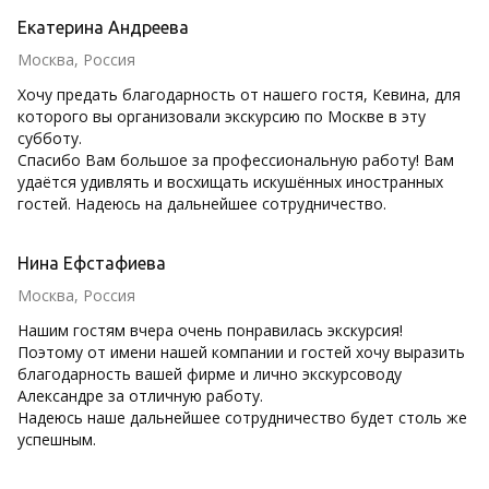
Екатерина Андреева
Москва, Россия
Хочу предать благодарность от нашего гостя, Кевина, для
которого вы организовали экскурсию по Москве в эту
субботу.
Спасибо Вам большое за профессиональную работу! Вам
удаётся удивлять и восхищать искушённых иностранных
гостей. Надеюсь на дальнейшее сотрудничество.
Нина Ефстафиева
Москва, Россия
Нашим гостям вчера очень понравилась экскурсия!
Поэтому от имени нашей компании и гостей хочу выразить
благодарность вашей фирме и лично экскурсоводу
Александре за отличную работу.
Надеюсь наше дальнейшее сотрудничество будет столь же
успешным.