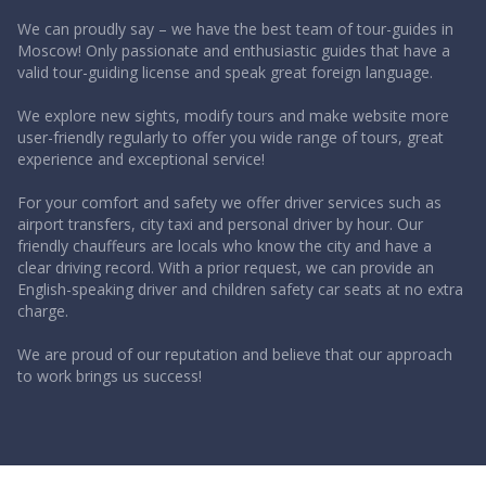
We can proudly say – we have the best team of tour-guides in
Moscow! Only passionate and enthusiastic guides that have a
valid tour-guiding license and speak great foreign language.
We explore new sights, modify tours and make website more
user-friendly regularly to offer you wide range of tours, great
experience and exceptional service!
For your comfort and safety we offer driver services such as
airport transfers, city taxi and personal driver by hour. Our
friendly chauffeurs are locals who know the city and have a
clear driving record. With a prior request, we can provide an
English-speaking driver and children safety car seats at no extra
charge.
We are proud of our reputation and believe that our approach
to work brings us success!